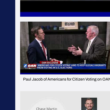
Paul Jacob of Americans for Citizen Voting on OA