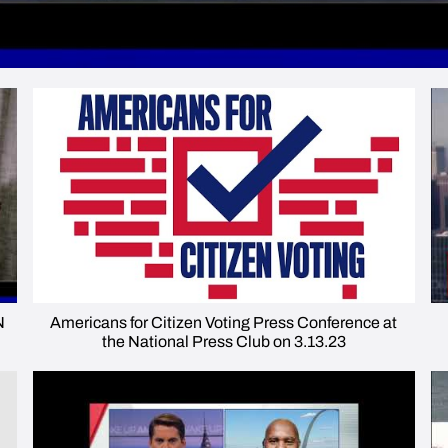
N
Americans for Citizen Voting Press Conference at
the National Press Club on 3.13.23