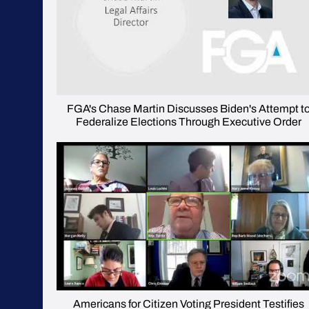
FGA's Chase Martin Discusses Biden's Attempt t
Federalize Elections Through Executive Order
Americans for Citizen Voting President Testifies