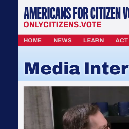
HOME
NEWS
LEARN
ACT
Media Inte