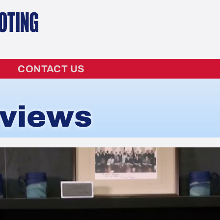
CONTACT US
rviews