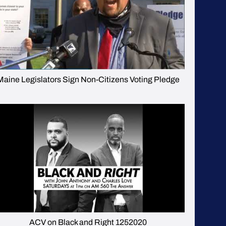
Maine Legislators Sign Non-Citizens Voting Pledge
ACV on Black and Right 1252020