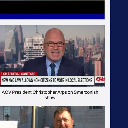
ACV President Christopher Arps on Smerconish
show