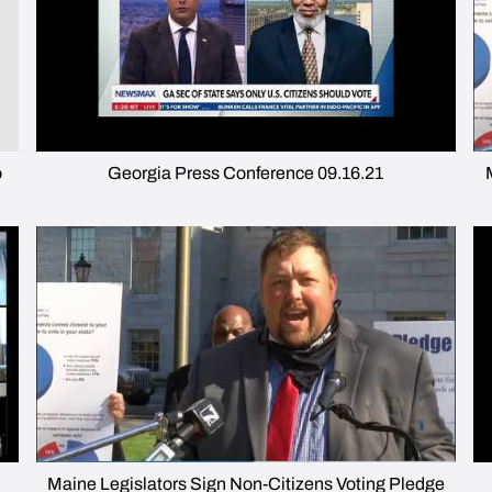
o
Georgia Press Conference 09.16.21
Maine Legislators Sign Non-Citizens Voting Pledge