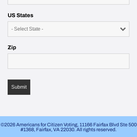
US States
Zip
©2026 Americans for Citizen Voting, 11166 Fairfax Blvd Ste 500
#1368, Fairfax, VA 22030. All rights reserved.