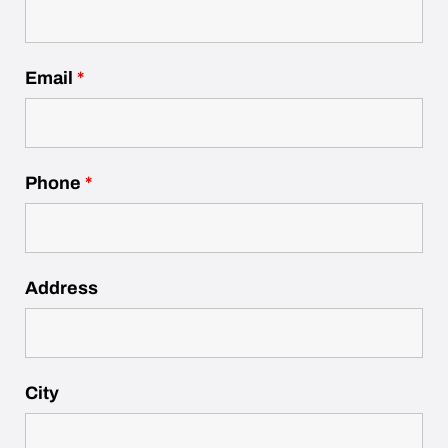
Email
*
Phone
*
Address
City