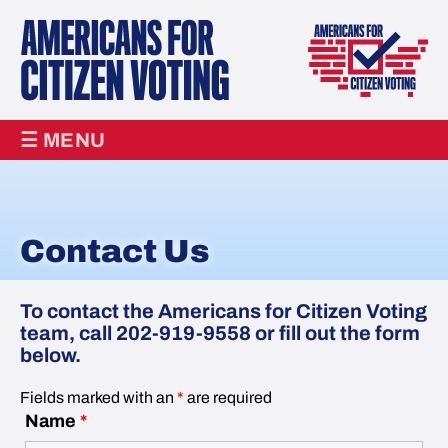
☰ MENU
Contact Us
To contact the Americans for Citizen Voting
team, call 202-919-9558 or fill out the form
below.
Fields marked with an
*
are required
Name
*