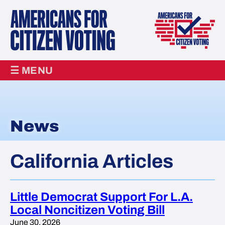
☰ MENU
News
California Articles
Little Democrat Support For L.A.
Local Noncitizen Voting Bill
June 30, 2026