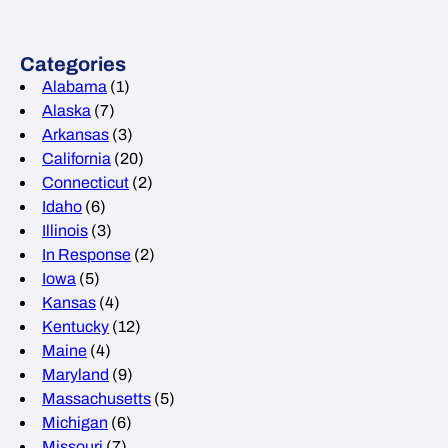
Categories
Alabama
(1)
Alaska
(7)
Arkansas
(3)
California
(20)
Connecticut
(2)
Idaho
(6)
Illinois
(3)
In Response
(2)
Iowa
(5)
Kansas
(4)
Kentucky
(12)
Maine
(4)
Maryland
(9)
Massachusetts
(5)
Michigan
(6)
Missouri
(7)