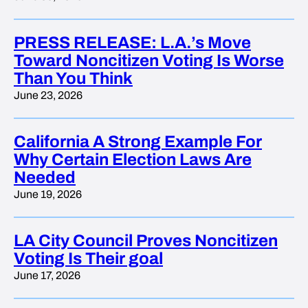
PRESS RELEASE: L.A.’s Move
Toward Noncitizen Voting Is Worse
Than You Think
June 23, 2026
California A Strong Example For
Why Certain Election Laws Are
Needed
June 19, 2026
LA City Council Proves Noncitizen
Voting Is Their goal
June 17, 2026