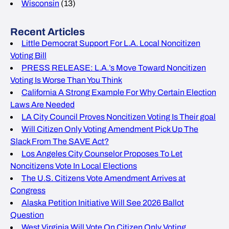
Wisconsin
(13)
Recent Articles
Little Democrat Support For L.A. Local Noncitizen
Voting Bill
PRESS RELEASE: L.A.’s Move Toward Noncitizen
Voting Is Worse Than You Think
California A Strong Example For Why Certain Election
Laws Are Needed
LA City Council Proves Noncitizen Voting Is Their goal
Will Citizen Only Voting Amendment Pick Up The
Slack From The SAVE Act?
Los Angeles City Counselor Proposes To Let
Noncitizens Vote In Local Elections
The U.S. Citizens Vote Amendment Arrives at
Congress
Alaska Petition Initiative Will See 2026 Ballot
Question
West Virginia Will Vote On Citizen Only Voting