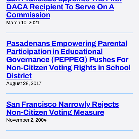
DACA Recipient To Serve On A
Commission
March 10, 2021
Pasadenans Empowering Parental
Participation in Educational
Governance (PEPPEG) Pushes For
Non-Citizen Voting Rights in School
District
August 28, 2017
San Francisco Narrowly Rejects
Non-Citizen Voting Measure
November 2, 2004