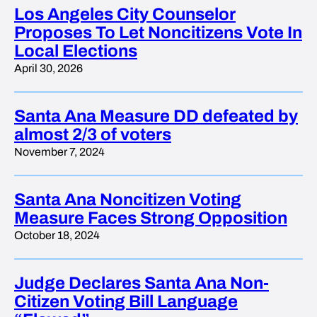
Los Angeles City Counselor
Proposes To Let Noncitizens Vote In
Local Elections
April 30, 2026
Santa Ana Measure DD defeated by
almost 2/3 of voters
November 7, 2024
Santa Ana Noncitizen Voting
Measure Faces Strong Opposition
October 18, 2024
Judge Declares Santa Ana Non-
Citizen Voting Bill Language