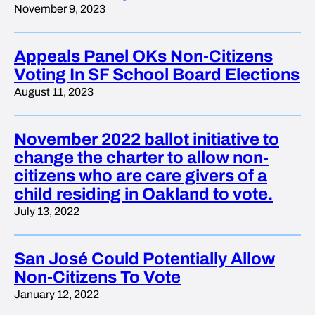
November 9, 2023
Appeals Panel OKs Non-Citizens
Voting In SF School Board Elections
August 11, 2023
November 2022 ballot initiative to
change the charter to allow non-
citizens who are care givers of a
child residing in Oakland to vote.
July 13, 2022
San José Could Potentially Allow
Non-Citizens To Vote
January 12, 2022