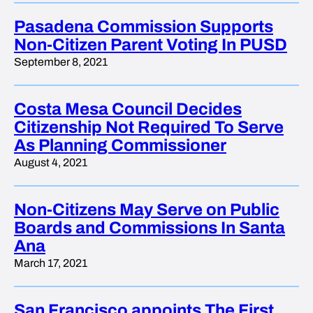
Pasadena Commission Supports
Non-Citizen Parent Voting In PUSD
September 8, 2021
Costa Mesa Council Decides
Citizenship Not Required To Serve
As Planning Commissioner
August 4, 2021
Non-Citizens May Serve on Public
Boards and Commissions In Santa
Ana
March 17, 2021
San Francisco appoints The First