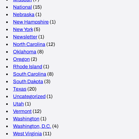
National
(15)
Nebraska
(1)
New Hampshire
(1)
New York
(5)
Newsletter
(1)
North Carolina
(12)
Oklahoma
(8)
Oregon
(2)
Rhode Island
(1)
South Carolina
(8)
South Dakota
(3)
Texas
(20)
Uncategorized
(1)
Utah
(1)
Vermont
(12)
Washington
(1)
Washington, D.C.
(4)
West Virginia
(11)