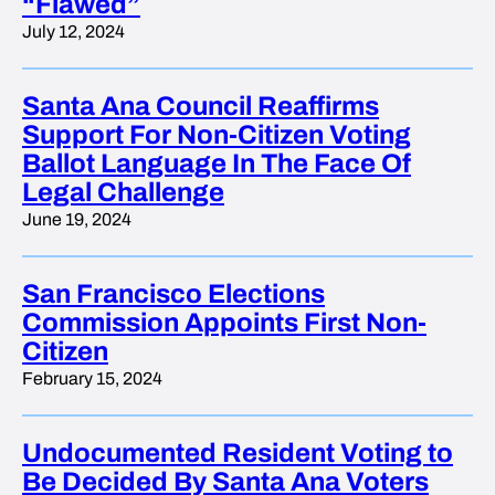
“Flawed”
July 12, 2024
Santa Ana Council Reaffirms
Support For Non-Citizen Voting
Ballot Language In The Face Of
Legal Challenge
June 19, 2024
San Francisco Elections
Commission Appoints First Non-
Citizen
February 15, 2024
Undocumented Resident Voting to
Be Decided By Santa Ana Voters