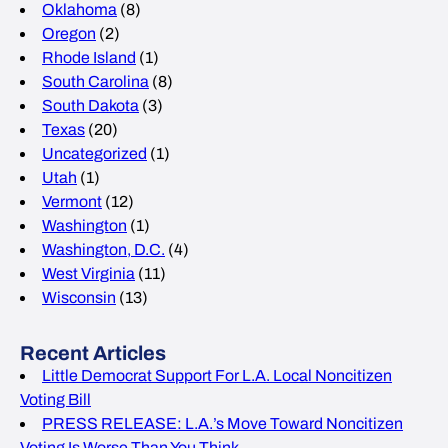
Oklahoma
(8)
Oregon
(2)
Rhode Island
(1)
South Carolina
(8)
South Dakota
(3)
Texas
(20)
Uncategorized
(1)
Utah
(1)
Vermont
(12)
Washington
(1)
Washington, D.C.
(4)
West Virginia
(11)
Wisconsin
(13)
Recent Articles
Little Democrat Support For L.A. Local Noncitizen
Voting Bill
PRESS RELEASE: L.A.’s Move Toward Noncitizen
Voting Is Worse Than You Think