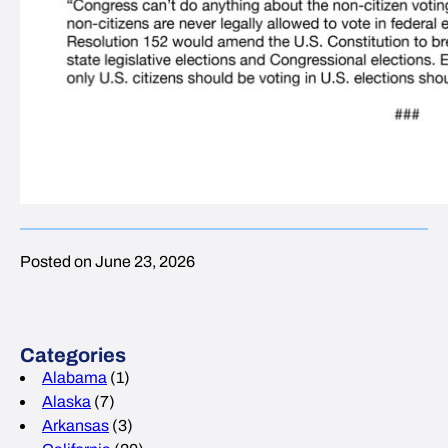
Posted on June 23, 2026
Categories
Alabama
(1)
Alaska
(7)
Arkansas
(3)