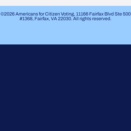
©2026 Americans for Citizen Voting, 11166 Fairfax Blvd Ste 500
#1368, Fairfax, VA 22030. All rights reserved.