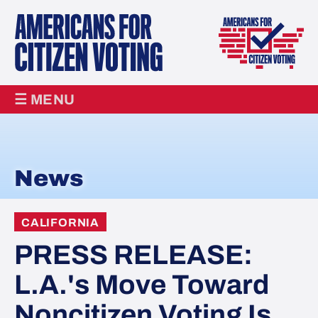
☰ MENU
News
CALIFORNIA
PRESS RELEASE:
L.A.'s Move Toward
Noncitizen Voting Is