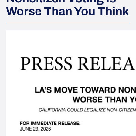
Worse Than You Think