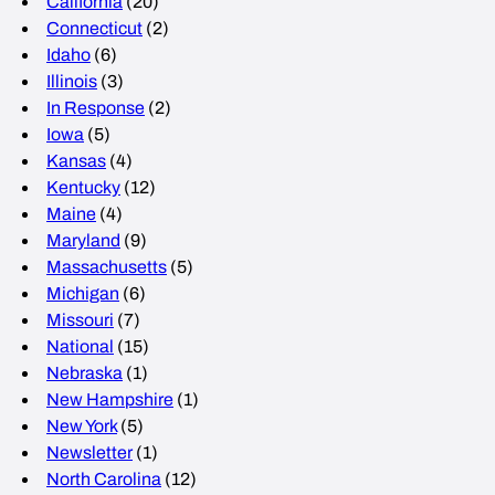
California
(20)
Connecticut
(2)
Idaho
(6)
Illinois
(3)
In Response
(2)
Iowa
(5)
Kansas
(4)
Kentucky
(12)
Maine
(4)
Maryland
(9)
Massachusetts
(5)
Michigan
(6)
Missouri
(7)
National
(15)
Nebraska
(1)
New Hampshire
(1)
New York
(5)
Newsletter
(1)
North Carolina
(12)