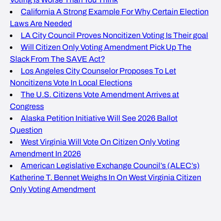
California A Strong Example For Why Certain Election
Laws Are Needed
LA City Council Proves Noncitizen Voting Is Their goal
Will Citizen Only Voting Amendment Pick Up The
Slack From The SAVE Act?
Los Angeles City Counselor Proposes To Let
Noncitizens Vote In Local Elections
The U.S. Citizens Vote Amendment Arrives at
Congress
Alaska Petition Initiative Will See 2026 Ballot
Question
West Virginia Will Vote On Citizen Only Voting
Amendment In 2026
American Legislative Exchange Council’s (ALEC’s)
Katherine T. Bennet Weighs In On West Virginia Citizen
Only Voting Amendment