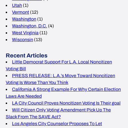
Utah
(1)
Vermont
(12)
Washington
(1)
Washington, D.C.
(4)
West Virginia
(11)
Wisconsin
(13)
Recent Articles
Little Democrat Support For L.A. Local Noncitizen
Voting Bill
PRESS RELEASE: L.A.’s Move Toward Noncitizen
Voting Is Worse Than You Think
California A Strong Example For Why Certain Election
Laws Are Needed
LA City Council Proves Noncitizen Voting Is Their goal
Will Citizen Only Voting Amendment Pick Up The
Slack From The SAVE Act?
Los Angeles City Counselor Proposes To Let