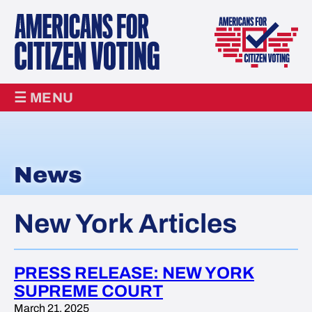
☰ MENU
News
New York Articles
PRESS RELEASE: NEW YORK
SUPREME COURT
March 21, 2025