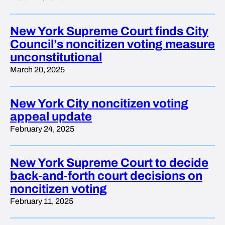
New York Supreme Court finds City
Council’s noncitizen voting measure
unconstitutional
March 20, 2025
New York City noncitizen voting
appeal update
February 24, 2025
New York Supreme Court to decide
back-and-forth court decisions on
noncitizen voting
February 11, 2025