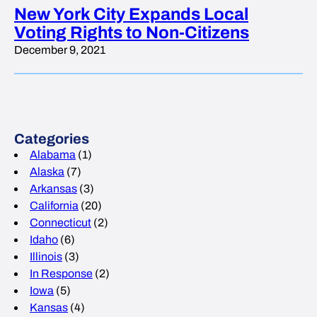
New York City Expands Local
Voting Rights to Non-Citizens
December 9, 2021
Categories
Alabama
(1)
Alaska
(7)
Arkansas
(3)
California
(20)
Connecticut
(2)
Idaho
(6)
Illinois
(3)
In Response
(2)
Iowa
(5)
Kansas
(4)