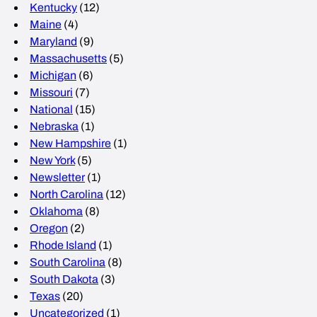
Kentucky
(12)
Maine
(4)
Maryland
(9)
Massachusetts
(5)
Michigan
(6)
Missouri
(7)
National
(15)
Nebraska
(1)
New Hampshire
(1)
New York
(5)
Newsletter
(1)
North Carolina
(12)
Oklahoma
(8)
Oregon
(2)
Rhode Island
(1)
South Carolina
(8)
South Dakota
(3)
Texas
(20)
Uncategorized
(1)