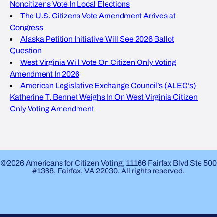
Noncitizens Vote In Local Elections
The U.S. Citizens Vote Amendment Arrives at
Congress
Alaska Petition Initiative Will See 2026 Ballot
Question
West Virginia Will Vote On Citizen Only Voting
Amendment In 2026
American Legislative Exchange Council’s (ALEC’s)
Katherine T. Bennet Weighs In On West Virginia Citizen
Only Voting Amendment
©2026 Americans for Citizen Voting, 11166 Fairfax Blvd Ste 500
#1368, Fairfax, VA 22030. All rights reserved.