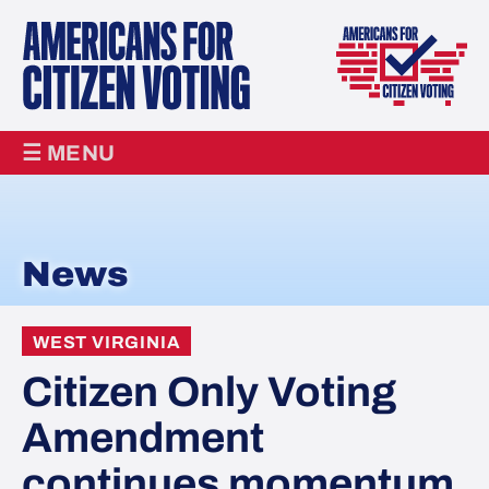
☰ MENU
News
WEST VIRGINIA
Citizen Only Voting
Amendment
continues momentum