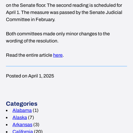
on the Senate floor. The second reading is scheduled for
April 1. The measure was passed by the Senate Judicial
Committee in February.
Both committees made only minor changes to the
wording of the resolution.
Read the entire article
here
.
Posted on April 1, 2025
Categories
Alabama
(1)
Alaska
(7)
Arkansas
(3)
California
(20)