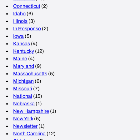
Connecticut
(2)
Idaho
(6)
Illinois
(3)
In Response
(2)
Iowa
(5)
Kansas
(4)
Kentucky
(12)
Maine
(4)
Maryland
(9)
Massachusetts
(5)
Michigan
(6)
Missouri
(7)
National
(15)
Nebraska
(1)
New Hampshire
(1)
New York
(5)
Newsletter
(1)
North Carolina
(12)