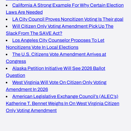
California A Strong Example For Why Certain Election
Laws Are Needed
LA City Council Proves Noncitizen Voting Is Their goal
Will Citizen Only Voting Amendment Pick Up The
Slack From The SAVE Act?
Los Angeles City Counselor Proposes To Let
Noncitizens Vote In Local Elections
The U.S. Citizens Vote Amendment Arrives at
Congress
Alaska Petition Initiative Will See 2026 Ballot
Question
West Virginia Will Vote On Citizen Only Voting
Amendment In 2026
American Legislative Exchange Council’s (ALEC’s)
Katherine T. Bennet Weighs In On West Virginia Citizen
Only Voting Amendment