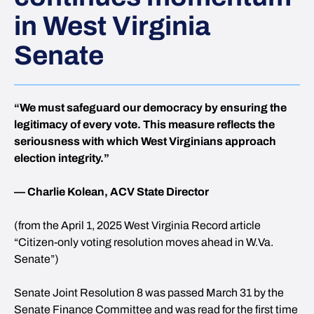
in West Virginia
Senate
“We must safeguard our democracy by ensuring the
legitimacy of every vote. This measure reflects the
seriousness with which West Virginians approach
election integrity.”
— Charlie Kolean, ACV State Director
(from the April 1, 2025 West Virginia Record article
“Citizen-only voting resolution moves ahead in W.Va.
Senate”)
Senate Joint Resolution 8 was passed March 31 by the
Senate Finance Committee and was read for the first time