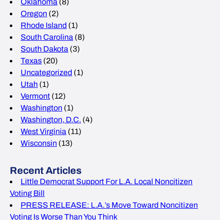
Oklahoma
(8)
Oregon
(2)
Rhode Island
(1)
South Carolina
(8)
South Dakota
(3)
Texas
(20)
Uncategorized
(1)
Utah
(1)
Vermont
(12)
Washington
(1)
Washington, D.C.
(4)
West Virginia
(11)
Wisconsin
(13)
Recent Articles
Little Democrat Support For L.A. Local Noncitizen
Voting Bill
PRESS RELEASE: L.A.’s Move Toward Noncitizen
Voting Is Worse Than You Think