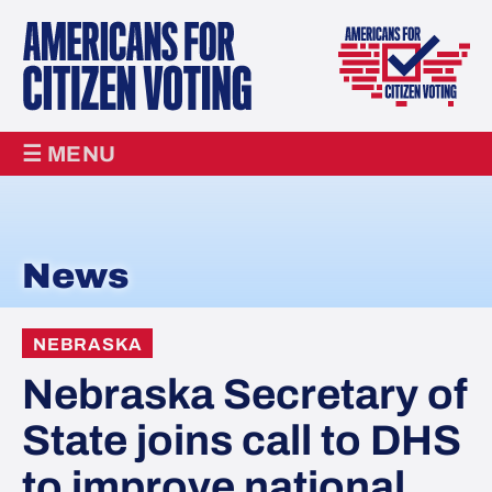
☰ MENU
News
NEBRASKA
Nebraska Secretary of
State joins call to DHS
to improve national