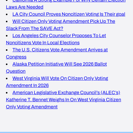
Laws Are Needed
LA City Council Proves Noncitizen Voting Is Their goal
Will Citizen Only Voting Amendment Pick Up The
Slack From The SAVE Act?
Los Angeles City Counselor Proposes To Let
Noncitizens Vote In Local Elections
The U.S. Citizens Vote Amendment Arrives at
Congress
Alaska Petition Initiative Will See 2026 Ballot
Question
West Virginia Will Vote On Citizen Only Voting
Amendment In 2026
American Legislative Exchange Council’s (ALEC’s)
Katherine T. Bennet Weighs In On West Virginia Citizen
Only Voting Amendment