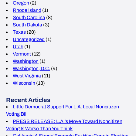
Oregon
(2)
Rhode Island
(1)
South Carolina
(8)
South Dakota
(3)
Texas
(20)
Uncategorized
(1)
Utah
(1)
Vermont
(12)
Washington
(1)
Washington, D.C.
(4)
West Virginia
(11)
Wisconsin
(13)
Recent Articles
Little Democrat Support For L.A. Local Noncitizen
Voting Bill
PRESS RELEASE: L.A.’s Move Toward Noncitizen
Voting Is Worse Than You Think
California A Strong Example For Why Certain Election