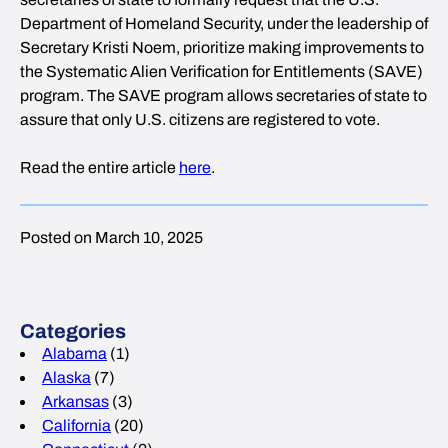
Department of Homeland Security, under the leadership of
Secretary Kristi Noem, prioritize making improvements to
the Systematic Alien Verification for Entitlements (SAVE)
program. The SAVE program allows secretaries of state to
assure that only U.S. citizens are registered to vote.
Read the entire article
here
.
Posted on March 10, 2025
Categories
Alabama
(1)
Alaska
(7)
Arkansas
(3)
California
(20)