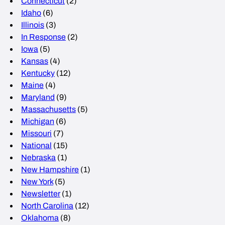
Connecticut
(2)
Idaho
(6)
Illinois
(3)
In Response
(2)
Iowa
(5)
Kansas
(4)
Kentucky
(12)
Maine
(4)
Maryland
(9)
Massachusetts
(5)
Michigan
(6)
Missouri
(7)
National
(15)
Nebraska
(1)
New Hampshire
(1)
New York
(5)
Newsletter
(1)
North Carolina
(12)
Oklahoma
(8)