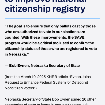
citizenship registry
“The goal is to ensure that only ballots cast by those
who are authorized to vote in our elections are
counted. With these improvements, the SAVE
program would be a critical tool used to confirm the
citizenship status of those who are registered to vote
in Nebraska.”
— Bob Evnen, Nebraska Secretary of State
(from the March 10, 2025 KNEB article “Evnan Joins
Request to Enhance Federal System for Detecting
Noncitizen Voters”)
Nebraska Secretary of State Bob Evnen joined 20 other
secretaries of state to formally request that the U.S.