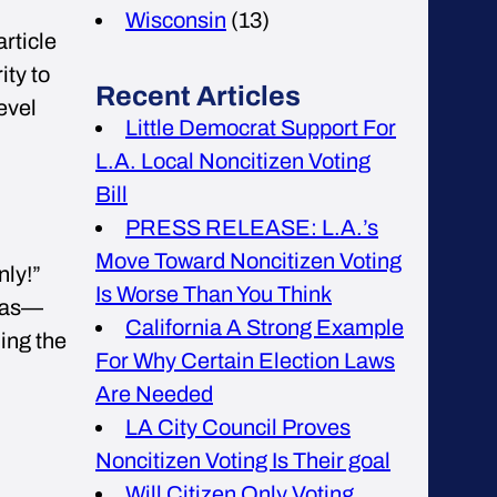
Wisconsin
(13)
rticle
ity to
Recent Articles
level
Little Democrat Support For
L.A. Local Noncitizen Voting
Bill
PRESS RELEASE: L.A.’s
Move Toward Noncitizen Voting
nly!”
Is Worse Than You Think
reas—
California A Strong Example
ing the
For Why Certain Election Laws
Are Needed
LA City Council Proves
Noncitizen Voting Is Their goal
Will Citizen Only Voting