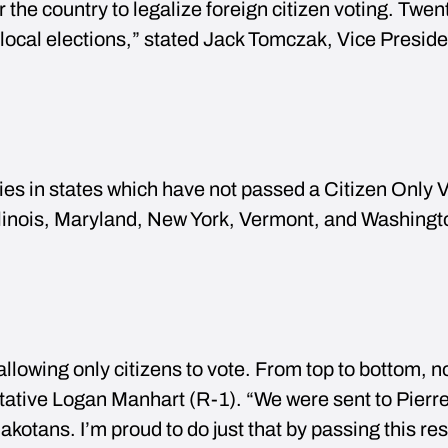
r the country to legalize foreign citizen voting. Twen
ir local elections,” stated Jack Tomczak, Vice Preside
ties in states which have not passed a Citizen Only 
Illinois, Maryland, New York, Vermont, and Washing
lowing only citizens to vote. From top to bottom, n
ative Logan Manhart (R-1). “We were sent to Pierre
akotans. I’m proud to do just that by passing this res