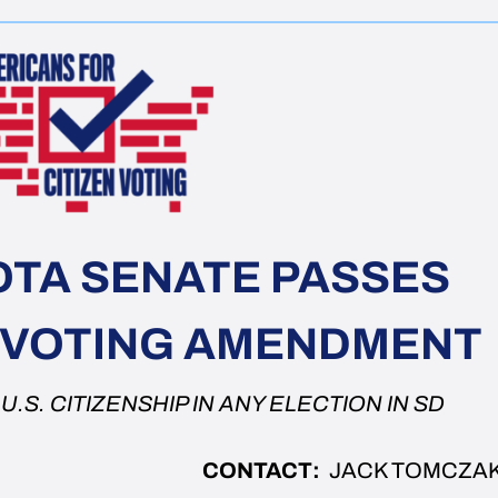
TA SENATE PASSES
Y VOTING AMENDMENT
.S. CITIZENSHIP IN ANY ELECTION IN SD
CONTACT:
JACK TOMCZA