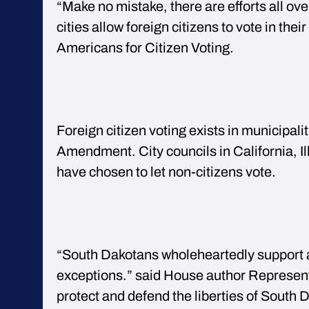
“Make no mistake, there are efforts all ove
cities allow foreign citizens to vote in the
Americans for Citizen Voting.
Foreign citizen voting exists in municipali
Amendment. City councils in California, 
have chosen to let non-citizens vote.
“South Dakotans wholeheartedly support al
exceptions.” said House author Represent
protect and defend the liberties of South D