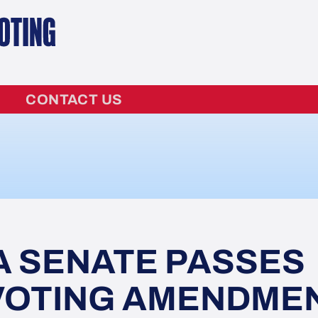
CONTACT US
A SENATE PASSES
 VOTING AMENDME