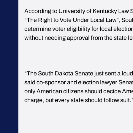
According to University of Kentucky Law S
“The Right to Vote Under Local Law”, Sou
determine voter eligibility for local electi
without needing approval from the state le
“The South Dakota Senate just sent a loud 
said co-sponsor and election lawyer Sen
only American citizens should decide Amer
charge, but every state should follow suit.