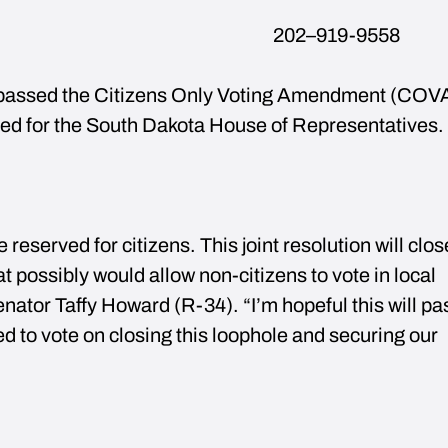
 2025 202–919-9558
assed the Citizens Only Voting Amendment (COVA
ed for the South Dakota House of Representatives.
 reserved for citizens. This joint resolution will clos
t possibly would allow non-citizens to vote in local
Senator Taffy Howard (R-34). “I’m hopeful this will pa
ed to vote on closing this loophole and securing our