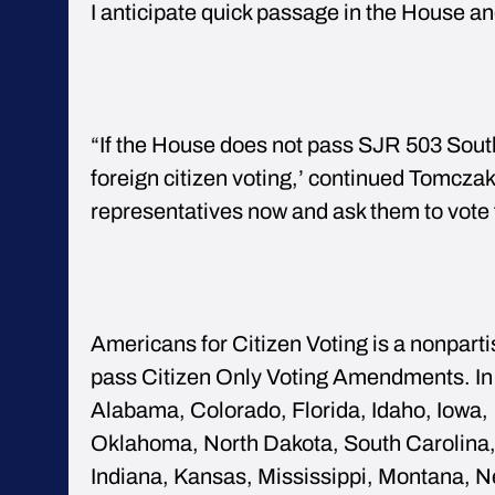
I anticipate quick passage in the House an
“If the House does not pass SJR 503 South
foreign citizen voting,’ continued Tomczak
representatives now and ask them to vote
Americans for Citizen Voting is a nonparti
pass Citizen Only Voting Amendments. In 
Alabama, Colorado, Florida, Idaho, Iowa, 
Oklahoma, North Dakota, South Carolina,
Indiana, Kansas, Mississippi, Montana, N