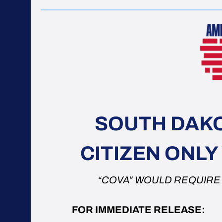
SOUTH DAKO
CITIZEN ONL
“COVA” WOULD REQUIRE U
FOR IMMEDIATE RELEASE: