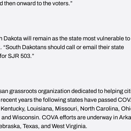
d then onward to the voters.”
 Dakota will remain as the state most vulnerable to
. “South Dakotans should call or email their state
 for SJR 503.”
san grassroots organization dedicated to helping ci
recent years the following states have passed COV
Kentucky, Louisiana, Missouri, North Carolina, Ohi
 and Wisconsin. COVA efforts are underway in Ark
ebraska, Texas, and West Virginia.