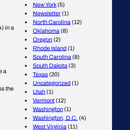
New York
(5)
Newsletter
(1)
North Carolina
(12)
) in a
Oklahoma
(8)
Oregon
(2)
Rhode Island
(1)
South Carolina
(8)
South Dakota
(3)
e a
Texas
(20)
Uncategorized
(1)
ss the
Utah
(1)
Vermont
(12)
Washington
(1)
Washington, D.C.
(4)
West Virginia
(11)