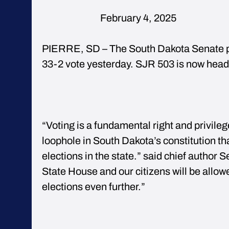
February 4,
PIERRE, SD – The South Dakota Senate p
33-2 vote yesterday. SJR 503 is now head
“Voting is a fundamental right and privilege
loophole in South Dakota’s constitution tha
elections in the state.” said chief author 
State House and our citizens will be allow
elections even further.”