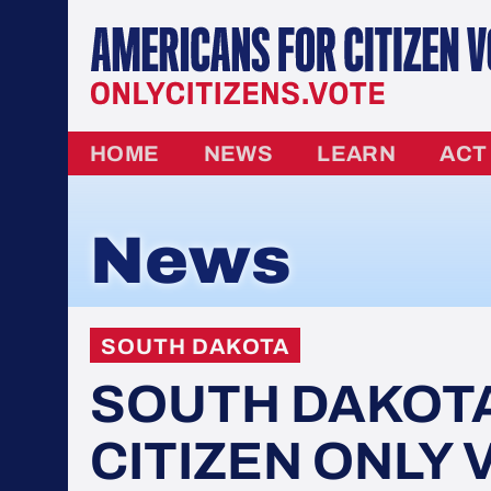
HOME
NEWS
LEARN
ACT
News
SOUTH DAKOTA
SOUTH DAKOT
CITIZEN ONLY