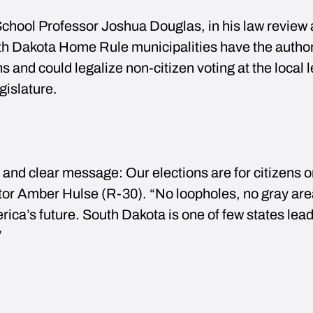
chool Professor Joshua Douglas, in his law review a
th Dakota Home Rule municipalities have the author
ons and could legalize non-citizen voting at the local 
gislature.
and clear message: Our elections are for citizens o
ator Amber Hulse (R-30). “No loopholes, no gray a
ica’s future. South Dakota is one of few states lead
”