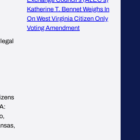
Katherine T. Bennet Weighs In
On West Virginia Citizen Only
Voting Amendment
 legal
tizens
A:
o,
ansas,