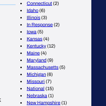
Connecticut
(2)
Idaho
(6)
Illinois
(3)
In Response
(2)
Iowa
(5)
Kansas
(4)
Kentucky
(12)
Maine
(4)
Maryland
(9)
Massachusetts
(5)
Michigan
(6)
Missouri
(7)
National
(15)
Nebraska
(1)
K
New Hampshire
(1)