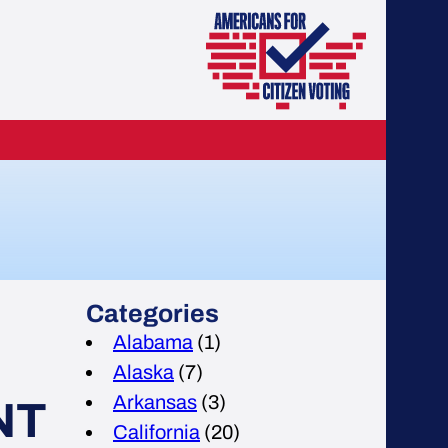
Categories
Alabama
(1)
Alaska
(7)
Arkansas
(3)
NT
California
(20)