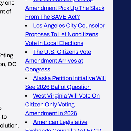
ty one
Amendment Pick Up The Slack
nt of
From The SAVE Act?
Los Angeles City Counselor
Proposes To Let Noncitizens
Vote In Local Elections
The U.S. Citizens Vote
Voting
Amendment Arrives at
ton, DC
Congress
Alaska Petition Initiative Will
See 2026 Ballot Question
West Virginia Will Vote On
Citizen Only Voting
o
Amendment In 2026
 to
American Legislative
olution.
Exchange Council’s (ALEC’s)