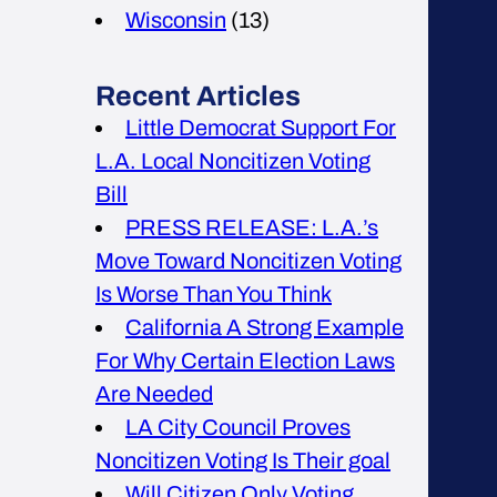
Wisconsin
(13)
Recent Articles
Little Democrat Support For
L.A. Local Noncitizen Voting
Bill
PRESS RELEASE: L.A.’s
Move Toward Noncitizen Voting
Is Worse Than You Think
California A Strong Example
For Why Certain Election Laws
Are Needed
LA City Council Proves
Noncitizen Voting Is Their goal
Will Citizen Only Voting