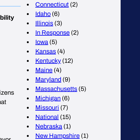
Connecticut
(2)
Idaho
(6)
ility
Illinois
(3)
In Response
(2)
Iowa
(5)
Kansas
(4)
Kentucky
(12)
Maine
(4)
Maryland
(9)
Massachusetts
(5)
izens
Michigan
(6)
hat
Missouri
(7)
National
(15)
Nebraska
(1)
New Hampshire
(1)
ayor