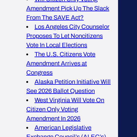
Amendment Pick Up The Slack
From The SAVE Act?
Los Angeles City Counselor
Proposes To Let Noncitizens
Vote In Local Elections
The U.S. Citizens Vote
Amendment Arrives at
Congress
Alaska Petition Initiative Will
See 2026 Ballot Question
West Virginia Will Vote On
Citizen Only Voting
Amendment In 2026
American Legislative
Exchange Council’s (ALEC’s)