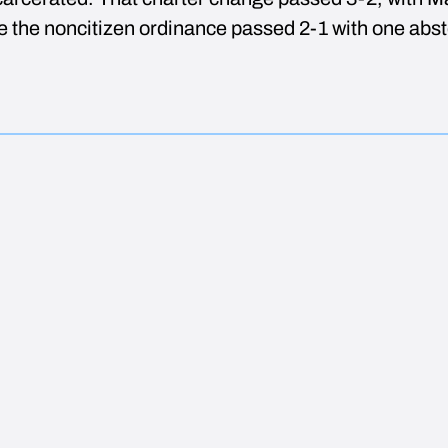
le the noncitizen ordinance passed 2-1 with one abst