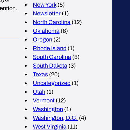
New York
(5)
ention.
Newsletter
(1)
North Carolina
(12)
Oklahoma
(8)
Oregon
(2)
Rhode Island
(1)
South Carolina
(8)
South Dakota
(3)
Texas
(20)
Uncategorized
(1)
Utah
(1)
Vermont
(12)
Washington
(1)
Washington, D.C.
(4)
West Virginia
(11)