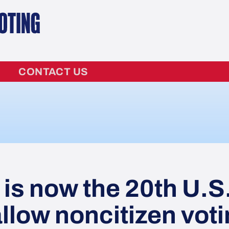
CONTACT US
s now the 20th U.S
allow noncitizen vot