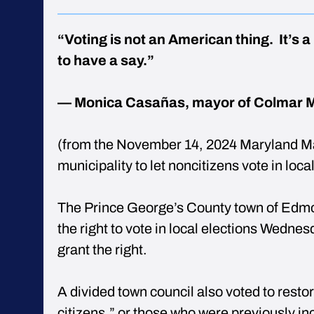
“Voting is not an American thing. It’s 
to have a say.”
— Monica Casañas, mayor of Colmar 
(from the November 14, 2024 Maryland Ma
municipality to let noncitizens vote in loca
The Prince George’s County town of Edmon
the right to vote in local elections Wednes
grant the right.
A divided town council also voted to restor
citizens,” or those who were previously i