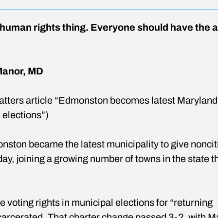
a human rights thing. Everyone should have the ab
Manor, MD
tters article “Edmonston becomes latest Maryland
l elections”)
ston became the latest municipality to give noncit
day, joining a growing number of towns in the state t
e voting rights in municipal elections for “returning
ncarcerated. That charter change passed 3-2, with M