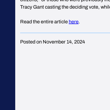
Tracy Gant casting the deciding vote, whi
Read the entire article
here
.
Posted on November 14, 2024