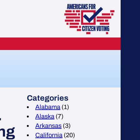
Categories
Alabama
(1)
.
Alaska
(7)
Arkansas
(3)
ing
California
(20)