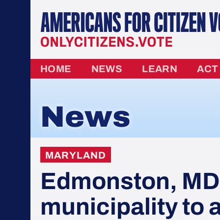
HOME
NEWS
LEARN
ACT
News
MARYLAND
Edmonston, MD i
municipality to 