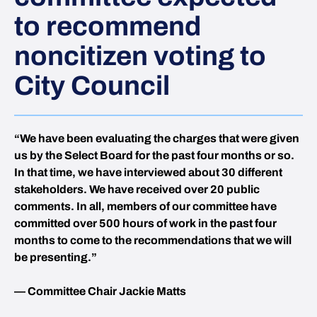
to recommend
noncitizen voting to
City Council
“We have been evaluating the charges that were given
us by the Select Board for the past four months or so.
In that time, we have interviewed about 30 different
stakeholders. We have received over 20 public
comments. In all, members of our committee have
committed over 500 hours of work in the past four
months to come to the recommendations that we will
be presenting.”
— Committee Chair Jackie Matts