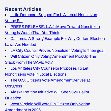
Recent Articles
Little Democrat Support For L.A. Local Noncitizen
Voting Bill
PRESS RELEASE: L.A.’s Move Toward Noncitizen
Voting Is Worse Than You Think
California A Strong Example For Why Certain Election
Laws Are Needed
LA City Council Proves Noncitizen Voting Is Their goal
Will Citizen Only Voting Amendment Pick Up The
Slack From The SAVE Act?
Los Angeles City Counselor Proposes To Let
Noncitizens Vote In Local Elections
The U.S. Citizens Vote Amendment Arrives at
Congress
Alaska Petition Initiative Will See 2026 Ballot
Question
West Virginia Will Vote On Citizen Only Voting
Amendment In 2026