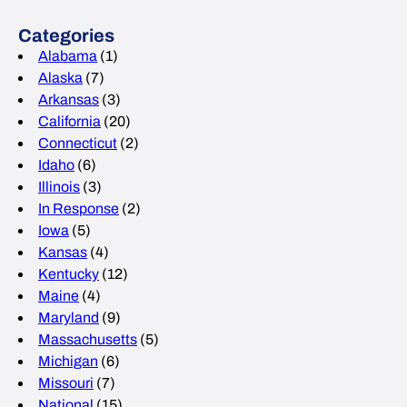
Categories
Alabama
(1)
Alaska
(7)
Arkansas
(3)
California
(20)
Connecticut
(2)
Idaho
(6)
Illinois
(3)
In Response
(2)
Iowa
(5)
Kansas
(4)
Kentucky
(12)
Maine
(4)
Maryland
(9)
Massachusetts
(5)
Michigan
(6)
Missouri
(7)
National
(15)