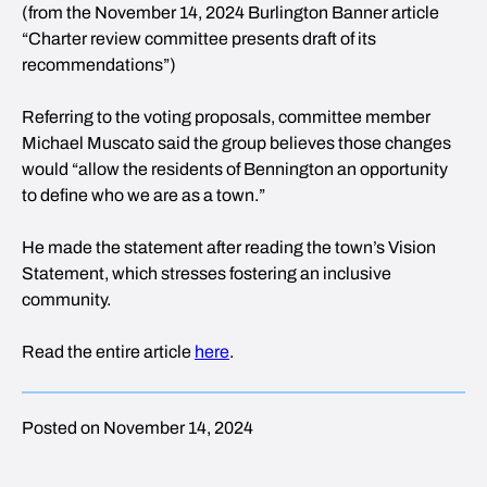
(from the November 14, 2024 Burlington Banner article
“Charter review committee presents draft of its
recommendations”)
Referring to the voting proposals, committee member
Michael Muscato said the group believes those changes
would “allow the residents of Bennington an opportunity
to define who we are as a town.”
He made the statement after reading the town’s Vision
Statement, which stresses fostering an inclusive
community.
Read the entire article
here
.
Posted on November 14, 2024