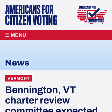
☰ MENU
News
VERMONT
Bennington, VT
charter review
committee expected