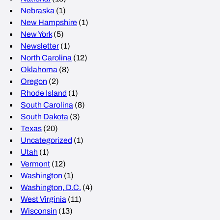
Nebraska
(1)
New Hampshire
(1)
New York
(5)
Newsletter
(1)
North Carolina
(12)
Oklahoma
(8)
Oregon
(2)
Rhode Island
(1)
South Carolina
(8)
South Dakota
(3)
Texas
(20)
Uncategorized
(1)
Utah
(1)
Vermont
(12)
Washington
(1)
Washington, D.C.
(4)
West Virginia
(11)
Wisconsin
(13)