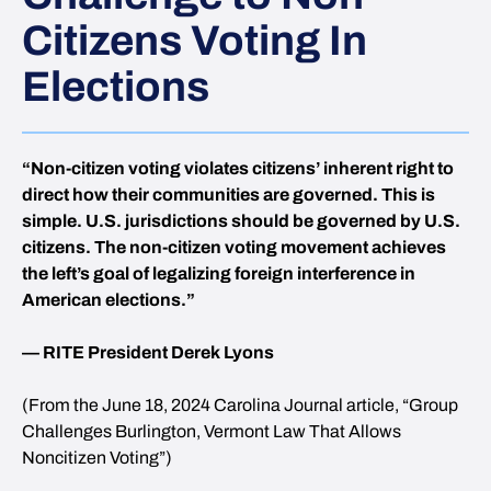
Citizens Voting In
Elections
“Non-citizen voting violates citizens’ inherent right to
direct how their communities are governed. This is
simple. U.S. jurisdictions should be governed by U.S.
citizens. The non-citizen voting movement achieves
the left’s goal of legalizing foreign interference in
American elections.”
— RITE President Derek Lyons
(From the June 18, 2024 Carolina Journal article, “Group
Challenges Burlington, Vermont Law That Allows
Noncitizen Voting”)