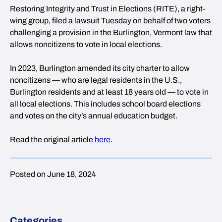
Restoring Integrity and Trust in Elections (RITE), a right-
wing group, filed a lawsuit Tuesday on behalf of two voters
challenging a provision in the Burlington, Vermont law that
allows noncitizens to vote in local elections.
In 2023, Burlington amended its city charter to allow
noncitizens — who are legal residents in the U.S.,
Burlington residents and at least 18 years old — to vote in
all local elections. This includes school board elections
and votes on the city’s annual education budget.
Read the original article
here
.
Posted on June 18, 2024
Categories