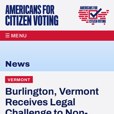
☰ MENU
News
VERMONT
Burlington, Vermont
Receives Legal
Challenge to Non-