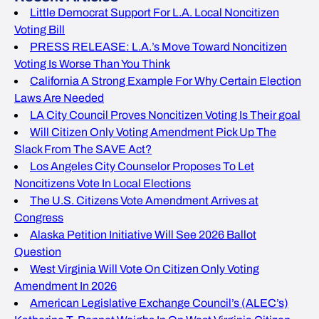
Little Democrat Support For L.A. Local Noncitizen
Voting Bill
PRESS RELEASE: L.A.’s Move Toward Noncitizen
Voting Is Worse Than You Think
California A Strong Example For Why Certain Election
Laws Are Needed
LA City Council Proves Noncitizen Voting Is Their goal
Will Citizen Only Voting Amendment Pick Up The
Slack From The SAVE Act?
Los Angeles City Counselor Proposes To Let
Noncitizens Vote In Local Elections
The U.S. Citizens Vote Amendment Arrives at
Congress
Alaska Petition Initiative Will See 2026 Ballot
Question
West Virginia Will Vote On Citizen Only Voting
Amendment In 2026
American Legislative Exchange Council’s (ALEC’s)