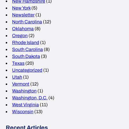
New Hampshire
(1)
New York
(5)
Newsletter
(1)
North Carolina
(12)
Oklahoma
(8)
Oregon
(2)
Rhode Island
(1)
South Carolina
(8)
South Dakota
(3)
Texas
(20)
Uncategorized
(1)
Utah
(1)
Vermont
(12)
Washington
(1)
Washington, D.C.
(4)
West Virginia
(11)
Wisconsin
(13)
Recent Articles