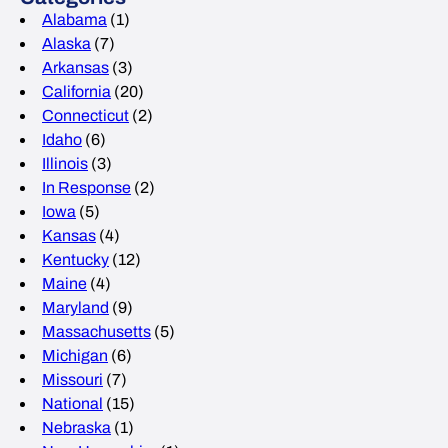
Alabama
(1)
Alaska
(7)
Arkansas
(3)
California
(20)
Connecticut
(2)
Idaho
(6)
Illinois
(3)
In Response
(2)
Iowa
(5)
Kansas
(4)
Kentucky
(12)
Maine
(4)
Maryland
(9)
Massachusetts
(5)
Michigan
(6)
Missouri
(7)
National
(15)
Nebraska
(1)