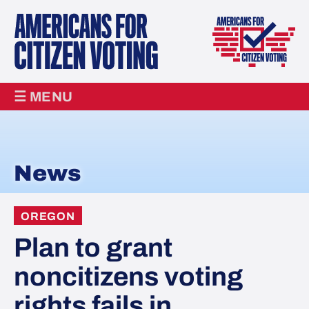
☰ MENU
News
OREGON
Plan to grant
noncitizens voting
rights fails in