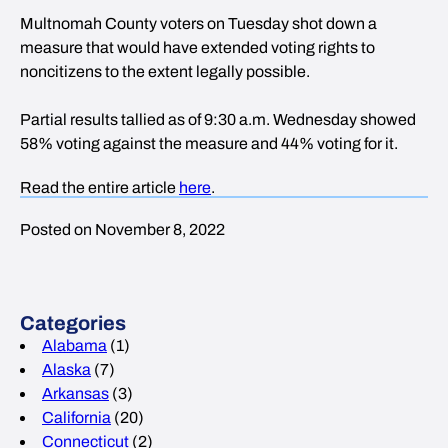
Multnomah County voters on Tuesday shot down a
measure that would have extended voting rights to
noncitizens to the extent legally possible.
Partial results tallied as of 9:30 a.m. Wednesday showed
58% voting against the measure and 44% voting for it.
Read the entire article
here
.
Posted on November 8, 2022
Categories
Alabama
(1)
Alaska
(7)
Arkansas
(3)
California
(20)
Connecticut
(2)