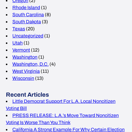
Oregon
(2)
Rhode Island
(1)
South Carolina
(8)
South Dakota
(3)
Texas
(20)
Uncategorized
(1)
Utah
(1)
Vermont
(12)
Washington
(1)
Washington, D.C.
(4)
West Virginia
(11)
Wisconsin
(13)
Recent Articles
Little Democrat Support For L.A. Local Noncitizen
Voting Bill
PRESS RELEASE: L.A.’s Move Toward Noncitizen
Voting Is Worse Than You Think
California A Strong Example For Why Certain Election