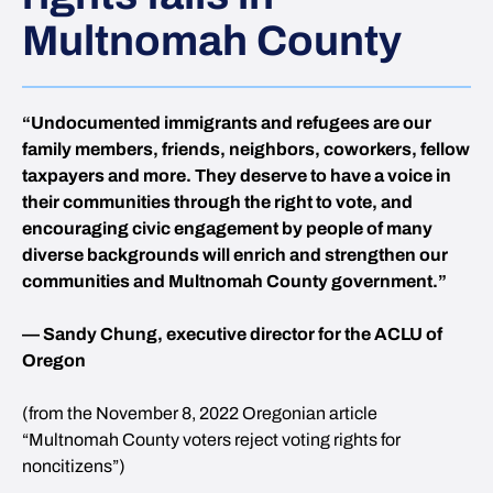
Multnomah County
“Undocumented immigrants and refugees are our
family members, friends, neighbors, coworkers, fellow
taxpayers and more. They deserve to have a voice in
their communities through the right to vote, and
encouraging civic engagement by people of many
diverse backgrounds will enrich and strengthen our
communities and Multnomah County government.”
— Sandy Chung, executive director for the ACLU of
Oregon
(from the November 8, 2022 Oregonian article
“Multnomah County voters reject voting rights for
noncitizens”)