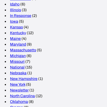
Idaho
(6)
Illinois
(3)
In Response
(2)
Iowa
(5)
Kansas
(4)
Kentucky
(12)
Maine
(4)
Maryland
(9)
Massachusetts
(5)
Michigan
(6)
Missouri
(7)
National
(15)
Nebraska
(1)
New Hampshire
(1)
New York
(5)
Newsletter
(1)
North Carolina
(12)
Oklahoma
(8)