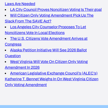
Laws Are Needed
LA City Council Proves Noncitizen Voting Is Their goal
Will Citizen Only Voting Amendment Pick Up The
Slack From The SAVE Act?
Los Angeles City Counselor Proposes To Let
Noncitizens Vote In Local Elections
The U.S. Citizens Vote Amendment Arrives at
Congress
Alaska Petition Initiative Will See 2026 Ballot
Question
West Virginia Will Vote On Citizen Only Voting
Amendment In 2026
American Legislative Exchange Council’s (ALEC’s)
Katherine T. Bennet Weighs In On West Virginia Citizen
Only Voting Amendment