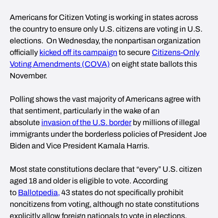
Americans for Citizen Voting is working in states across
the country to ensure only U.S. citizens are voting in U.S.
elections. On Wednesday, the nonpartisan organization
officially
kicked off its campaign
to secure
Citizens-Only
Voting Amendments (COVA)
on eight state ballots this
November.
Polling shows the vast majority of Americans agree with
that sentiment, particularly in the wake of an
absolute
invasion of the U.S. border
by millions of illegal
immigrants under the borderless policies of President Joe
Biden and Vice President Kamala Harris.
Most state constitutions declare that “every” U.S. citizen
aged 18 and older is eligible to vote. According
to
Ballotpedia,
43 states do not specifically prohibit
noncitizens from voting, although no state constitutions
explicitly allow foreign nationals to vote in elections.