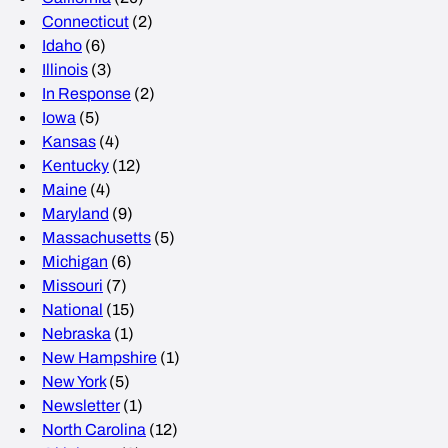
Connecticut
(2)
Idaho
(6)
Illinois
(3)
In Response
(2)
Iowa
(5)
Kansas
(4)
Kentucky
(12)
Maine
(4)
Maryland
(9)
Massachusetts
(5)
Michigan
(6)
Missouri
(7)
National
(15)
Nebraska
(1)
New Hampshire
(1)
New York
(5)
Newsletter
(1)
North Carolina
(12)