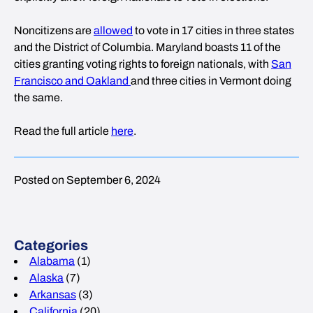
Noncitizens are
allowed
to vote in 17 cities in three states
and the District of Columbia. Maryland boasts 11 of the
cities granting voting rights to foreign nationals, with
San
Francisco and Oakland
and three cities in Vermont doing
the same.
Read the full article
here
.
Posted on September 6, 2024
Categories
Alabama
(1)
Alaska
(7)
Arkansas
(3)
California
(20)