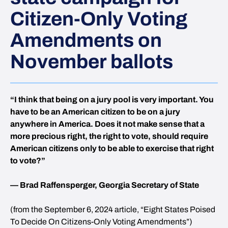
Citizen-Only Voting
Amendments on
November ballots
“I think that being on a jury pool is very important. You
have to be an American citizen to be on a jury
anywhere in America. Does it not make sense that a
more precious right, the right to vote, should require
American citizens only to be able to exercise that right
to vote?”
— Brad Raffensperger, Georgia Secretary of State
(from the September 6, 2024 article, “Eight States Poised
To Decide On Citizens-Only Voting Amendments”)