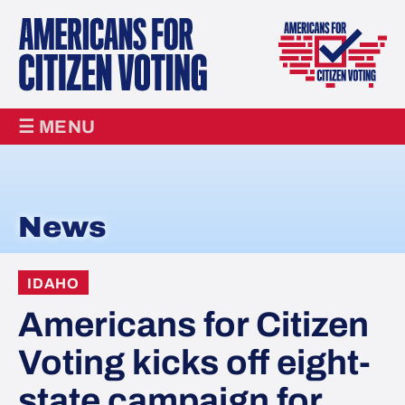
☰ MENU
News
IDAHO
Americans for Citizen
Voting kicks off eight-
state campaign for