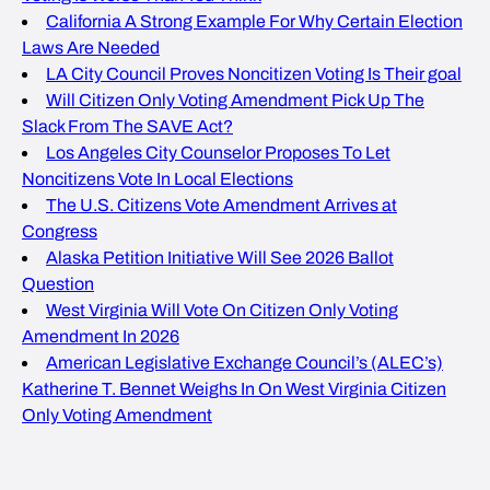
California A Strong Example For Why Certain Election
Laws Are Needed
LA City Council Proves Noncitizen Voting Is Their goal
Will Citizen Only Voting Amendment Pick Up The
Slack From The SAVE Act?
Los Angeles City Counselor Proposes To Let
Noncitizens Vote In Local Elections
The U.S. Citizens Vote Amendment Arrives at
Congress
Alaska Petition Initiative Will See 2026 Ballot
Question
West Virginia Will Vote On Citizen Only Voting
Amendment In 2026
American Legislative Exchange Council’s (ALEC’s)
Katherine T. Bennet Weighs In On West Virginia Citizen
Only Voting Amendment