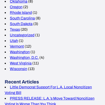
Oklahoma
(8)
Oregon
(2)
Rhode Island
(1)
South Carolina
(8)
South Dakota
(3)
Texas
(20)
Uncategorized
(1)
Utah
(1)
Vermont
(12)
Washington
(1)
Washington, D.C.
(4)
West Virginia
(11)
Wisconsin
(13)
Recent Articles
Little Democrat Support For L.A. Local Noncitizen
Voting Bill
PRESS RELEASE: L.A.’s Move Toward Noncitizen
Voting Is Worse Than You Think